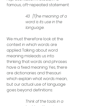
famous, oft-repeated statement:
43   
[T]
he meaning of a 
word is its use in the 
language.
We must therefore look at the 
context in which words are 
applied. Talking about word 
meaning misleads us into 
thinking that words and phrases 
have a fixed meaning. Yes, there 
are dictionaries and thesauri 
which explain what words mean, 
but our actual use of language 
goes beyond definitions:
Think of the tools in a 