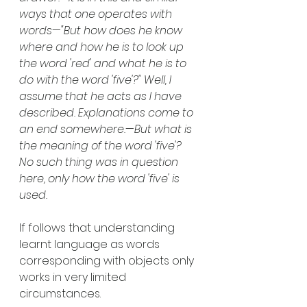
ways that one operates with 
words—"But how does he know 
where and how he is to look up 
the word 'red' and what he is to 
do with the word 'five'?" Well, I 
assume that he acts as I have 
described. Explanations come to 
an end somewhere.—But what is 
the meaning of the word 'five'? 
No such thing was in question 
here, only how the word 'five' is 
used.
If follows that understanding 
learnt language as words 
corresponding with objects only 
works in very limited 
circumstances.