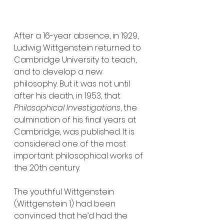
After a 16-year absence, in 1929, 
Ludwig Wittgenstein returned to 
Cambridge University to teach, 
and to develop a new 
philosophy. But it was not until 
after his death, in 1953, that 
Philosophical Investigations
, the 
culmination of his final years at 
Cambridge, was published. It is 
considered one of the most 
important philosophical works of 
the 20th century. 
The youthful Wittgenstein 
(Wittgenstein 1) had been 
convinced that he’d had the 