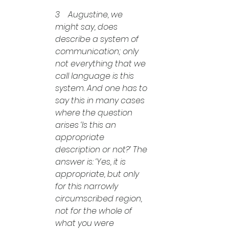
3    Augustine, we 
might say, does 
describe a system of 
communication; only 
not everything that we 
call language is this 
system. And one has to 
say this in many cases 
where the question 
arises ‘Is this an 
appropriate 
description or not?’ The 
answer is: ‘Yes, it is 
appropriate, but only 
for this narrowly 
circumscribed region, 
not for the whole of 
what you were 