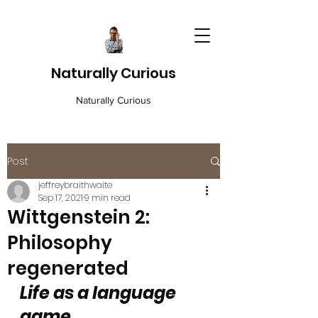
Naturally Curious
Naturally Curious
Post
jeffreybraithwaite
Sep 17, 2021
9 min read
Wittgenstein 2:
Philosophy
regenerated
Life as a language 
game