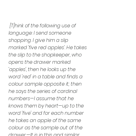
 [T]hink of the following use of 
language: I send someone 
shopping. I give him a slip 
marked 'five red apples'. He takes 
the slip to the shopkeeper, who 
opens the drawer marked 
'apples', then he looks up the 
word 'red' in a table and finds a 
colour sample opposite it; then 
he says the series of cardinal 
numbers—I assume that he 
knows them by heart—up to the 
word 'five' and for each number 
he takes an apple of the same 
colour as the sample out of the 
drawer.—It is in this and similar 