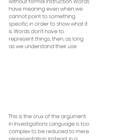
without formal instruction. Words 
have meaning even when we 
cannot point to something 
specific in order to show what it 
is. Words don’t have to 
represent things, then, as long 
as we understand their 
use
. 
This is the crux of the argument 
in 
Investigations
. Language is too 
complex to be reduced to mere 
representation. Instead, in a 