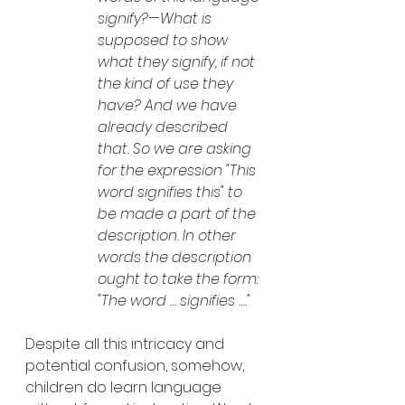
signify?—What is 
supposed to show 
what they signify, if not 
the kind of use they 
have? And we have 
already described 
that. So we are asking 
for the expression "This 
word signifies this" to 
be made a part of the 
description. In other 
words the description 
ought to take the form: 
"The word … signifies …." 
Despite all this intricacy and 
potential confusion, somehow, 
children do learn language 