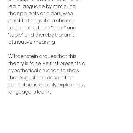
learn language by mimicking 
their parents or elders, who 
point to things like a chair or 
table, name them “chair” and 
“table” and thereby transmit 
attributive meaning. 
Wittgenstein argues that this 
theory is false. He first presents a 
hypothetical situation to show 
that Augustine’s description 
cannot satisfactorily explain how 
language is learnt: