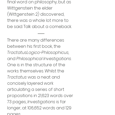
final word on philosophy, but as 
Wittgenstein the elder 
(Wittgenstein 2) discovered, 
there was a whole lot more to 
be said. Talk about a comeback.
There are many differences 
between his first book, the 
TractatusLogico-Philosophicus, 
and 
Philosophical Investigations
. 
One is in the structure of the 
works themselves. Whilst the 
Tractatus
 was a neat and 
concisely layered work 
articulating a series of short 
propositions in 21,623 words over 
73 pages, 
Investigations
 is far 
longer, at 106,652 words and 129 
pages. 