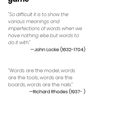
"So difficult it is to show the 
various meanings and 
imperfections of words when we 
have nothing else but words to 
do it with."
—John Locke (1632-1704)
"Words are the model, words 
are the tools, words are the 
boards, words are the nails."
—Richard Rhodes (1937- )