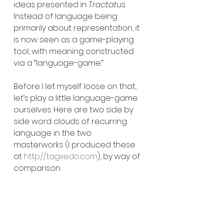
ideas presented in 
Tractatus
. 
Instead of language being 
primarily about representation, it 
is now seen as a game-playing 
tool, with meaning constructed 
via a “language-game.” 
Before I let myself loose on that, 
let’s play a little language-game 
ourselves. Here are two side by 
side word clouds of recurring 
language in the two 
masterworks (I produced these 
at 
http://tagxedo.com
), by way of 
comparison.