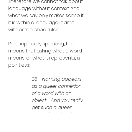
Therefore we cannot talk about 
language without context. And 
what we say only makes sense if 
it is within a language-game 
with established rules. 
Philosophically speaking, this 
means that asking what a word 
means, or what it represents, is 
pointless: 
38    Naming appears 
as a queer connexion 
of a word with an 
object.—And you really 
get such a queer 
connexion when the 
philosopher tries to 
bring out the relation 