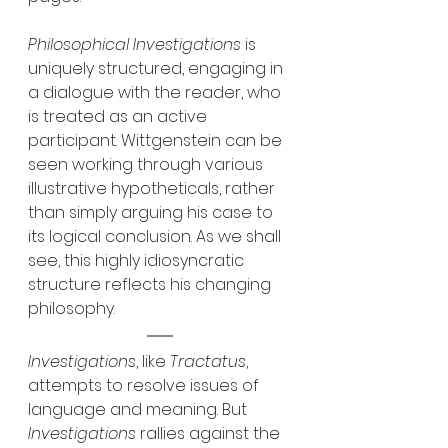
Philosophical Investigations
 is 
uniquely structured, engaging in 
a dialogue with the reader, who 
is treated as an active 
participant. Wittgenstein can be 
seen working through various 
illustrative hypotheticals, rather 
than simply arguing his case to 
its logical conclusion. As we shall 
see, this highly idiosyncratic 
structure reflects his changing 
philosophy. 
Investigations
, like 
Tractatus
, 
attempts to resolve issues of 
language and meaning. But 
Investigations
 rallies against the 