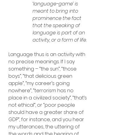
‘language-game’ is 
meant to bring into 
prominence the fact 
that the speaking of 
language is part of an 
activity, or a form of life.
Language thus is an activity with 
no precise meanings. If I say 
something – “the sun”, “those 
boys”, “that delicious green 
apple”, “my career’s going 
nowhere”, “terrorism has no 
place in a civilized society”, “that’s 
not ethical”, or “poor people 
should have a greater share of 
GDP”, for instance, and you hear 
my utterances, the uttering of 
the words and the hearing of 