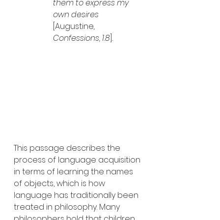
them to express my 
own desires
[Augustine
, 
Confessions, 1.8
]
.
This passage describes the 
process of language acquisition 
in terms of learning the names 
of objects, which is how 
language has traditionally been 
treated in philosophy. Many 
philosophers hold that children 