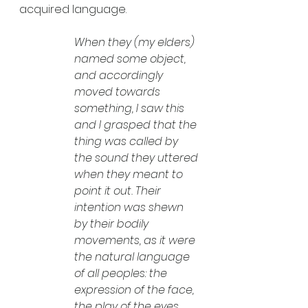
acquired language.
When they (my elders) 
named some object, 
and accordingly 
moved towards 
something, I saw this 
and I grasped that the 
thing was called by 
the sound they uttered 
when they meant to 
point it out. Their 
intention was shewn 
by their bodily 
movements, as it were 
the natural language 
of all peoples: the 
expression of the face, 
the play of the eyes, 