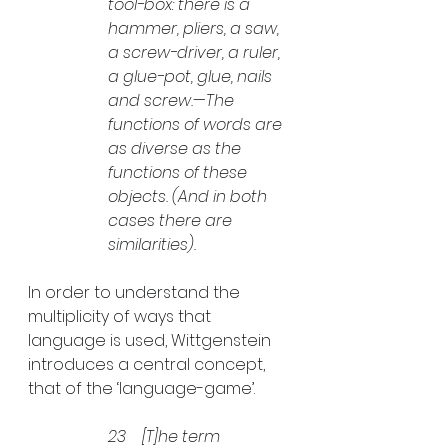
tool-box: there is a 
hammer, pliers, a saw, 
a screw-driver, a ruler, 
a glue-pot, glue, nails 
and screw.—The 
functions of words are 
as diverse as the 
functions of these 
objects. (And in both 
cases there are 
similarities).
In order to understand the 
multiplicity of ways that 
language is used, Wittgenstein 
introduces a central concept, 
that of the ‘language-game’.
23    [T]he term 