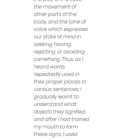
the movement of 
other parts of the 
body, and the tone of 
voice which expresses 
our state of mind in 
seeking, having, 
rejecting, or avoiding 
something. Thus, as I 
heard words 
repeatedly used in 
their proper places in 
various sentences, I 
gradually learnt to 
understand what 
objects they signified; 
and after I had trained 
my mouth to form 
these signs, I used 