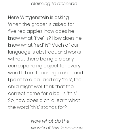
claiming to describe.’
Here Wittgenstein is asking: 
When the grocer is asked for 
five red apples, how does he 
know what “five” is? How does he 
know what “red” is? Much of our 
language is abstract, and works 
without there being a clearly 
corresponding object for every 
word. If I am teaching a child and 
I point to a ball and say “this”, the 
child might well think that the 
correct name for a ball is “this.” 
So, how does a child learn what 
the word “this” stands for? 
Now what do the 
words of this language 