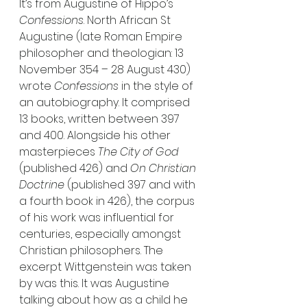
It’s from Augustine of Hippo’s 
Confessions
. North African St 
Augustine (late Roman Empire 
philosopher and theologian: 13 
November 354 – 28 August 430) 
wrote 
Confessions
 in the style of 
an autobiography. It comprised 
13 books, written between 397 
and 400. Alongside his other 
masterpieces 
The City of God 
(published 426) and
 On Christian 
Doctrine 
(published 397 and with 
a fourth book in 426), the corpus 
of his work was influential for 
centuries, especially amongst 
Christian philosophers. The 
excerpt Wittgenstein was taken 
by was this. It was Augustine 
talking about how as a child he 