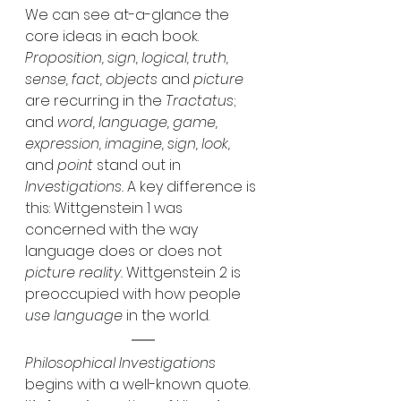
We can see at-a-glance the 
core ideas in each book. 
Proposition, sign, logical, truth, 
sense, fact, objects 
and 
picture
are recurring in the 
Tractatus
; 
and 
word, language, game, 
expression, imagine, sign, look,
and 
point
 stand out in 
Investigations. 
A key difference is 
this: Wittgenstein 1 was 
concerned with the way 
language does or does not 
picture reality. 
Wittgenstein 2 is 
preoccupied with how people 
use language
 in the world. 
Philosophical Investigations
begins with a well-known quote. 