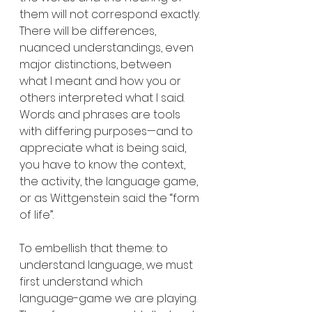
them will not correspond exactly. 
There will be differences, 
nuanced understandings, even 
major distinctions, between 
what I meant and how you or 
others interpreted what I said. 
Words and phrases are tools 
with differing purposes—and to 
appreciate what is being said, 
you have to know the context, 
the activity, the language game, 
or as Wittgenstein said the “form 
of life”.  
To embellish that theme: to 
understand language, we must 
first understand which 
language-game we are playing. 