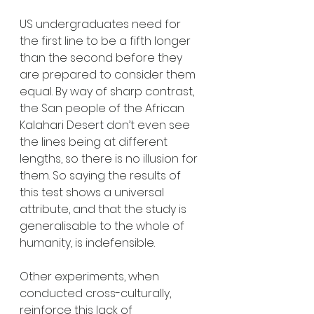
US undergraduates need for 
the first line to be a fifth longer 
than the second before they 
are prepared to consider them 
equal. By way of sharp contrast, 
the San people of the African 
Kalahari Desert don’t even see 
the lines being at different 
lengths, so there is no illusion for 
them. So saying the results of 
this test shows a universal 
attribute, and that the study is 
generalisable to the whole of 
humanity, is indefensible. 
Other experiments, when 
conducted cross-culturally, 
reinforce this lack of 