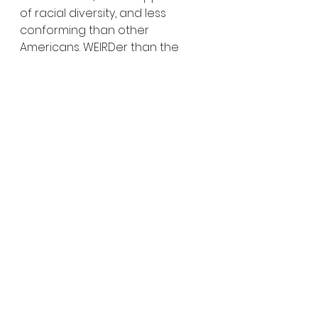
of racial diversity, and less 
conforming than other 
Americans. WEIRDer than the 
WEIRDest, you might say.
What does this mean and what 
are the implications for our 
understanding of people? At my 
most belligerent, I could push an 
argument that we should 
consign to the trashcan almost 
the whole of the psychological 
literature to date and start 
again, with researchers who are 
much more willing to engage 
with different populations than 
English-speaking late teens 
leading privileged lives. 