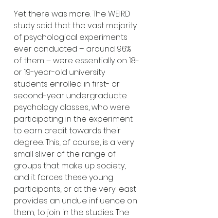
Yet there was more. The WEIRD 
study said that the vast majority 
of psychological experiments 
ever conducted – around 96% 
of them – were essentially on 18- 
or 19-year-old university 
students enrolled in first- or 
second-year undergraduate 
psychology classes, who were 
participating in the experiment 
to earn credit towards their 
degree. This, of course, is a very 
small sliver of the range of 
groups that make up society, 
and it forces these young 
participants, or at the very least 
provides an undue influence on 
them, to join in the studies. The 