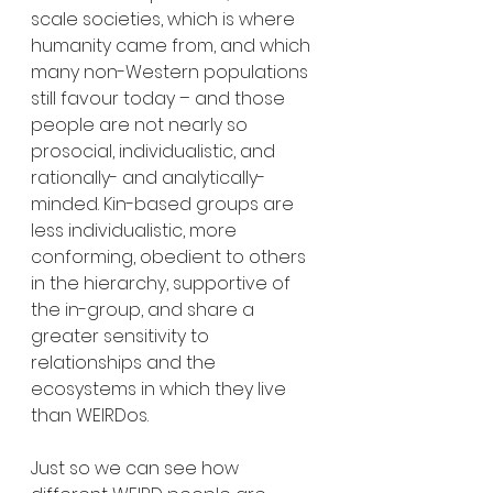
scale societies, which is where 
humanity came from, and which 
many non-Western populations 
still favour today – and those 
people are not nearly so 
prosocial, individualistic, and 
rationally- and analytically-
minded. Kin-based groups are 
less individualistic, more 
conforming, obedient to others 
in the hierarchy, supportive of 
the in-group, and share a 
greater sensitivity to 
relationships and the 
ecosystems in which they live 
than WEIRDos. 
Just so we can see how 