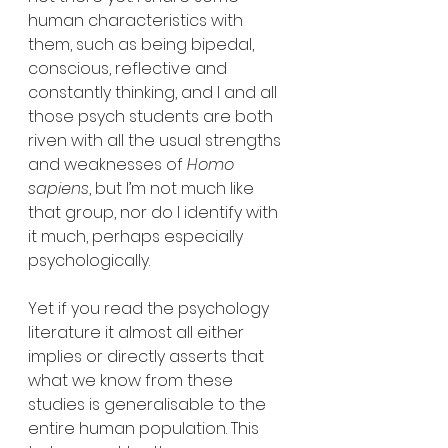
human characteristics with 
them, such as being bipedal, 
conscious, reflective and 
constantly thinking, and I and all 
those psych students are both 
riven with all the usual strengths 
and weaknesses of 
Homo 
sapiens
, but I’m not much like 
that group, nor do I identify with 
it much, perhaps especially 
psychologically.
Yet if you read the psychology 
literature it almost all either 
implies or directly asserts that 
what we know from these 
studies is generalisable to the 
entire human population. This 