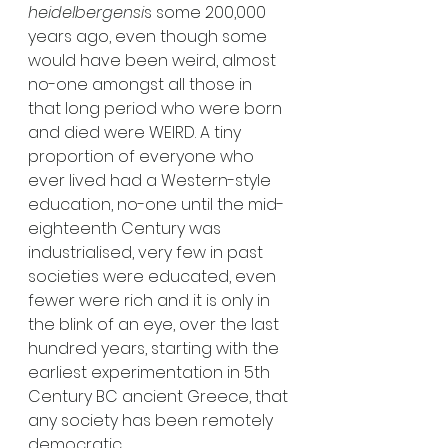
heidelbergensi
s some 200,000 
years ago, even though some 
would have been weird, almost 
no-one amongst all those in 
that long period who were born 
and died were WEIRD. A tiny 
proportion of everyone who 
ever lived had a Western-style 
education, no-one until the mid-
eighteenth Century was 
industrialised, very few in past 
societies were educated, even 
fewer were rich and it is only in 
the blink of an eye, over the last 
hundred years, starting with the 
earliest experimentation in 5th 
Century BC ancient Greece, that 
any society has been remotely 
democratic.