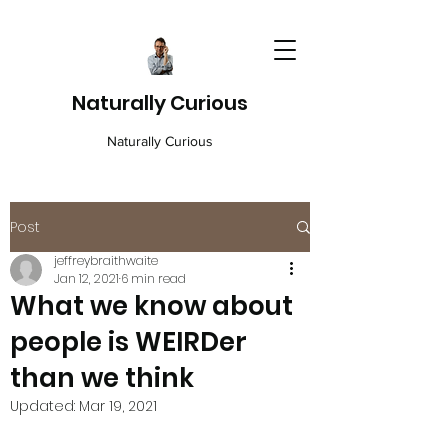
Naturally Curious
Naturally Curious
Post
jeffreybraithwaite
Jan 12, 2021
6 min read
What we know about
people is WEIRDer
than we think
Updated:
Mar 19, 2021