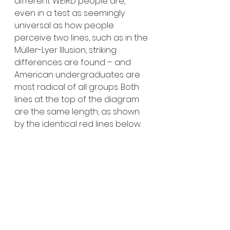
different WEIRD people are, 
even in a test as seemingly 
universal as how people 
perceive two lines, such as in the 
Müller-Lyer Illusion, striking 
differences are found – and 
American undergraduates are 
most radical of all groups. Both 
lines at the top of the diagram 
are the same length, as shown 
by the identical red lines below. 