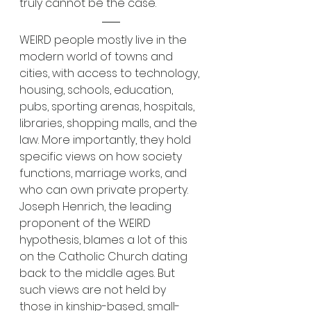
truly cannot be the case.
WEIRD people mostly live in the 
modern world of towns and 
cities, with access to technology, 
housing, schools, education, 
pubs, sporting arenas, hospitals, 
libraries, shopping malls, and the 
law. More importantly, they hold 
specific views on how society 
functions, marriage works, and 
who can own private property. 
Joseph Henrich, the leading 
proponent of the WEIRD 
hypothesis, blames a lot of this 
on the Catholic Church dating 
back to the middle ages. But 
such views are not held by 
those in kinship-based, small-