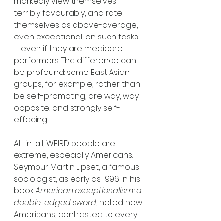
markedly view themselves 
terribly favourably, and rate 
themselves as above-average, 
even exceptional, on such tasks 
– even if they are mediocre 
performers. The difference can 
be profound: some East Asian 
groups, for example, rather than 
be self-promoting, are way, way 
opposite, and strongly self-
effacing.
All-in-all, WEIRD people are 
extreme, especially Americans. 
Seymour Martin Lipset, a famous 
sociologist, as early as 1996 in his 
book 
American exceptionalism: a 
double-edged sword
, noted how 
Americans, contrasted to every 