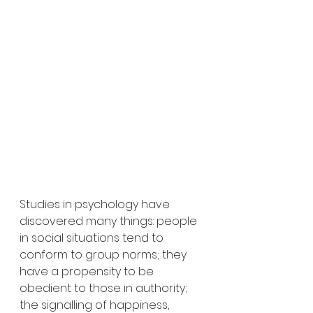
Studies in psychology have 
discovered many things: people 
in social situations tend to 
conform to group norms; they 
have a propensity to be 
obedient to those in authority; 
the signalling of happiness, 