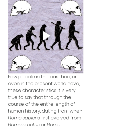
Few people in the past had, or 
even in the present world have, 
these characteristics. It is very 
true to say that through the 
course of the entire length of 
human history, dating from when 
Homo sapiens 
first evolved from 
Homo erectus 
or 
Homo 