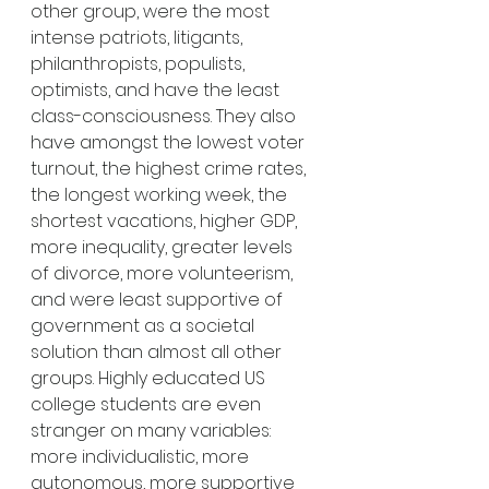
other group, were the most 
intense patriots, litigants, 
philanthropists, populists, 
optimists, and have the least 
class-consciousness. They also 
have amongst the lowest voter 
turnout, the highest crime rates, 
the longest working week, the 
shortest vacations, higher GDP, 
more inequality, greater levels 
of divorce, more volunteerism, 
and were least supportive of 
government as a societal 
solution than almost all other 
groups. Highly educated US 
college students are even 
stranger on many variables: 
more individualistic, more 
autonomous, more supportive 