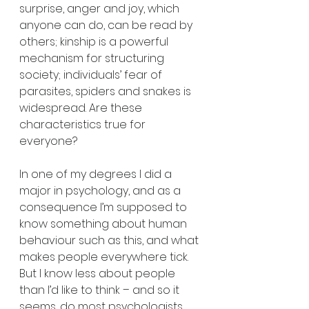
surprise, anger and joy, which 
anyone can do, can be read by 
others; kinship is a powerful 
mechanism for structuring 
society; individuals’ fear of 
parasites, spiders and snakes is 
widespread. Are these 
characteristics true for 
everyone?
In one of my degrees I did a 
major in psychology, and as a 
consequence I’m supposed to 
know something about human 
behaviour such as this, and what 
makes people everywhere tick. 
But I know less about people 
than I’d like to think – and so it 
seems, do most psychologists. 