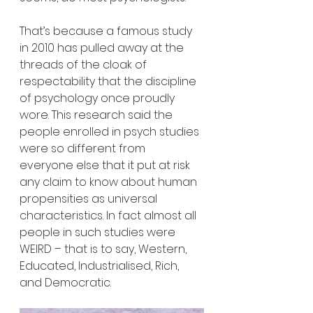
That’s because a famous study 
in 2010 has pulled away at the 
threads of the cloak of 
respectability that the discipline 
of psychology once proudly 
wore. This research said the 
people enrolled in psych studies 
were so different from 
everyone else that it put at risk 
any claim to know about human 
propensities as universal 
characteristics. In fact almost all 
people in such studies were 
WEIRD – that is to say, Western, 
Educated, Industrialised, Rich, 
and Democratic. 