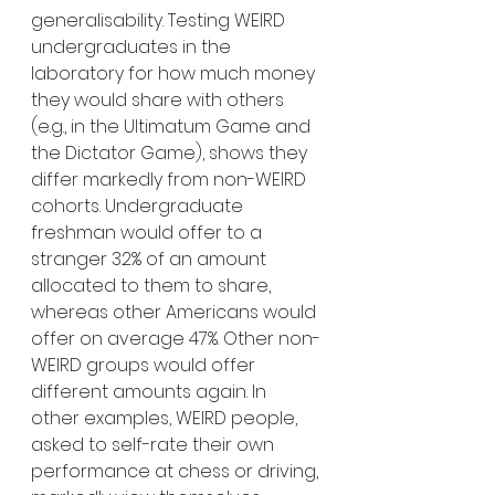
generalisability. Testing WEIRD 
undergraduates in the 
laboratory for how much money 
they would share with others 
(e.g., in the Ultimatum Game and 
the Dictator Game), shows they 
differ markedly from non-WEIRD 
cohorts. Undergraduate 
freshman would offer to a 
stranger 32% of an amount 
allocated to them to share, 
whereas other Americans would 
offer on average 47%. Other non-
WEIRD groups would offer 
different amounts again. In 
other examples, WEIRD people, 
asked to self-rate their own 
performance at chess or driving, 