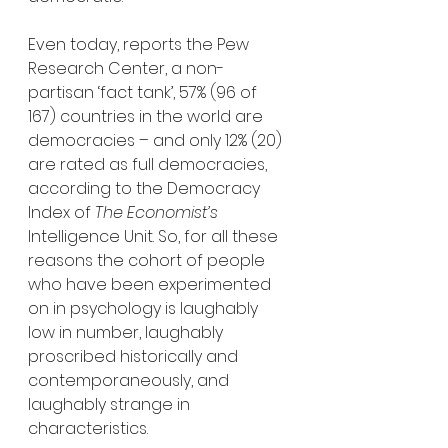
Even today, reports the Pew 
Research Center, a non-
partisan ‘fact tank’, 57% (96 of 
167) countries in the world are 
democracies – and only 12% (20) 
are rated as full democracies, 
according to the Democracy 
Index of 
The Economist’s
Intelligence Unit. So, for all these 
reasons the cohort of people 
who have been experimented 
on in psychology is laughably 
low in number, laughably 
proscribed historically and 
contemporaneously, and 
laughably strange in 
characteristics. 