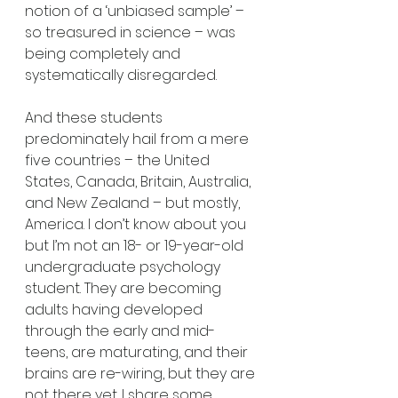
notion of a ‘unbiased sample’ – 
so treasured in science – was 
being completely and 
systematically disregarded.
And these students 
predominately hail from a mere 
five countries – the United 
States, Canada, Britain, Australia, 
and New Zealand – but mostly, 
America. I don’t know about you 
but I’m not an 18- or 19-year-old 
undergraduate psychology 
student. They are becoming 
adults having developed 
through the early and mid-
teens, are maturating, and their 
brains are re-wiring, but they are 
not there yet. I share some 