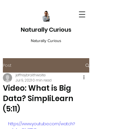
Naturally Curious
Naturally Curious
Post
jeffreybraithwaite
Jul 9, 2021
0 min read
Video: What is Big
Data? SimpliLearn
(5:11)
https://www.youtube.com/watch?