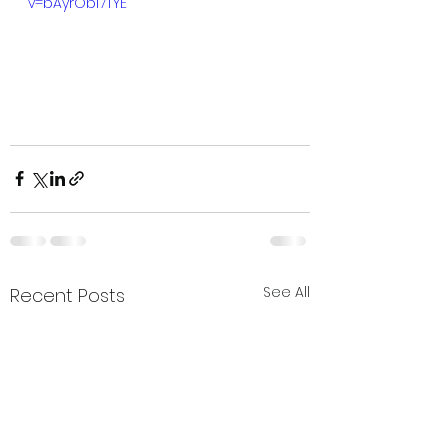
v=bAyrObl7TYE
See All
Recent Posts