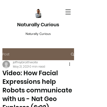
Naturally Curious
Naturally Curious
Post
jeffreybraithwaite
May 21, 2021
0 min read
Video: How Facial
Expressions help
Robots communicate
with us - Nat Geo