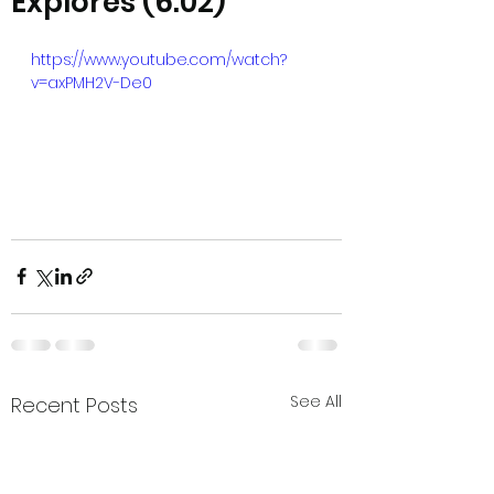
Explores (6:02)
https://www.youtube.com/watch?
v=axPMH2V-De0
See All
Recent Posts