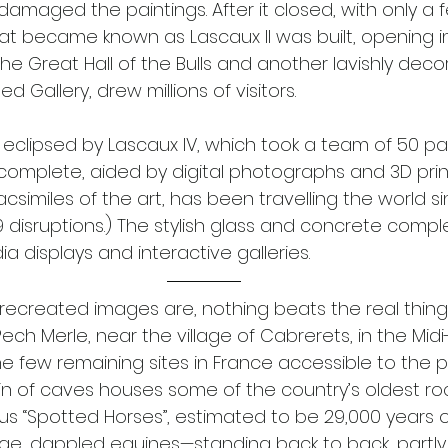
damaged the paintings. After it closed, with only a f
hat became known as Lascaux II was built, opening in
he Great Hall of the Bulls and another lavishly deco
 Gallery, drew millions of visitors. 
eclipsed by Lascaux IV, which took a team of 50 pa
 complete, aided by digital photographs and 3D print
f facsimiles of the art, has been travelling the world si
 disruptions.) The stylish glass and concrete comple
a displays and interactive galleries.
recreated images are, nothing beats the real thing 
ch Merle, near the village of Cabrerets, in the Mid
e few remaining sites in France accessible to the p
in of caves houses some of the country’s oldest rock
us “Spotted Horses”, estimated to be 29,000 years ol
ge, dappled equines—standing back to back, partly