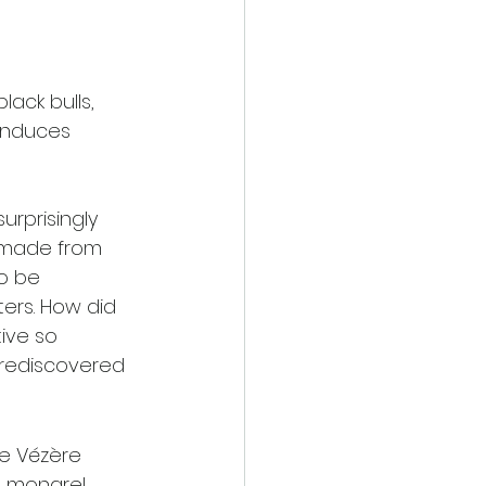
ack bulls, 
induces 
rprisingly 
 made from 
o be 
ers. How did 
ive so 
e rediscovered 
he Vézère 
 mongrel, 