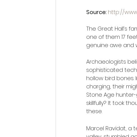
Source:
http://ww
The Great Hall’s fa
one of them 17 fee
genuine awe and 
Archaeologists bel
sophisticated tech
hollow bird bones.
charging, their mi
Stone Age hunter-
skillfully? It took 
these. 
Marcel Ravidat, a 
valley, stumbled a