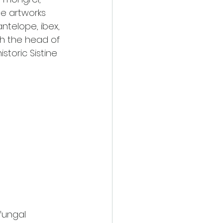
he artworks 
ntelope, ibex, 
th the head of 
storic Sistine 
fungal 