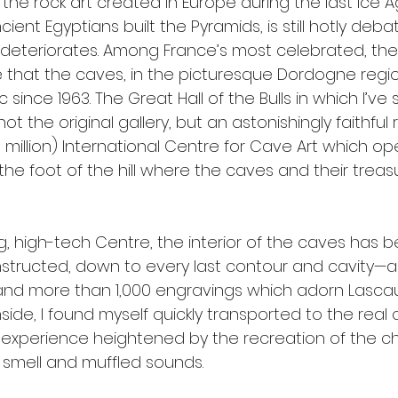
 the rock art created in Europe during the last Ice 
cient Egyptians built the Pyramids, is still hotly deb
ly, deteriorates. Among France’s most celebrated, th
le that the caves, in the picturesque Dordogne regi
 since 1963. The Great Hall of the Bulls in which I’ve st
 the original gallery, but an astonishingly faithful r
1 million) International Centre for Cave Art which op
he foot of the hill where the caves and their treas
g, high-tech Centre, the interior of the caves has b
nstructed, down to every last contour and cavity—
and more than 1,000 engravings which adorn Lascau
nside, I found myself quickly transported to the real 
 experience heightened by the recreation of the chi
smell and muffled sounds.