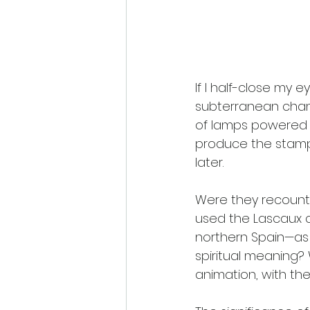
If I half-close my e
subterranean cham
of lamps powered b
produce the stamp
later.
Were they recountin
used the Lascaux 
northern Spain—as 
spiritual meaning?
animation, with the