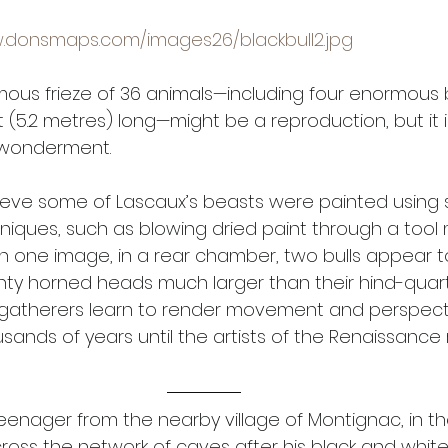
w.donsmaps.com/images26/blackbull2.jpg
mous frieze of 36 animals—including four enormous bl
t (5.2 metres) long—might be a reproduction, but it 
wonderment. 
ieve some of Lascaux’s beasts were painted using su
niques, such as blowing dried paint through a tool
 In one image, in a rear chamber, two bulls appear t
ghty horned heads much larger than their hind-quart
gatherers learn to render movement and perspect
thousands of years until the artists of the Renaissanc
teenager from the nearby village of Montignac, in t
cross the network of caves after his black and white