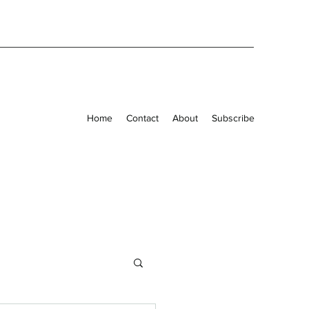
Home
Contact
About
Subscribe