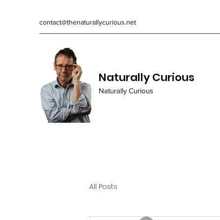
contact@thenaturallycurious.net
Naturally Curious
Naturally Curious
All Posts