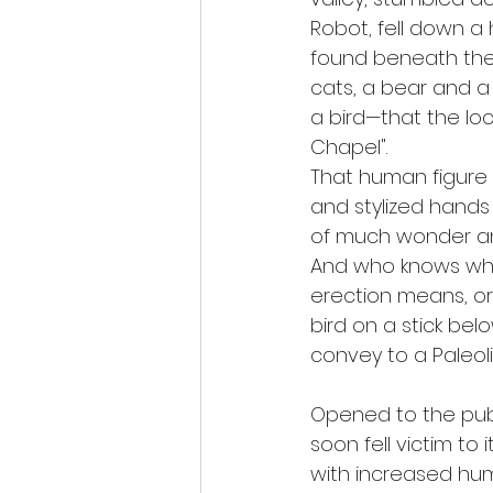
Robot, fell down a 
found beneath the h
cats, a bear and a
a bird—that the loca
Chapel". 
That human figure 
and stylized hands
of much wonder and
And who knows wha
erection means, o
bird on a stick be
convey to a Paleol
Opened to the publi
soon fell victim to 
with increased hum