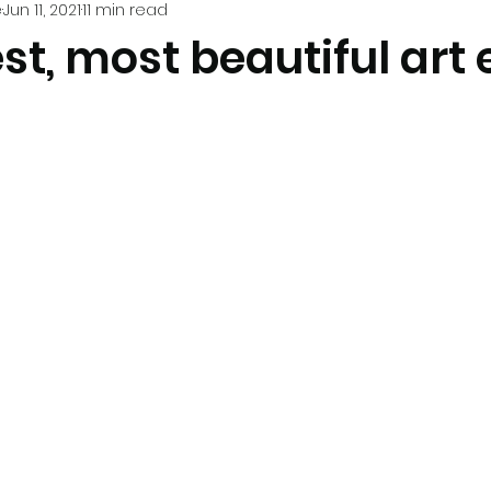
e
Jun 11, 2021
11 min read
st, most beautiful art 