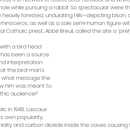
hole while pursuing a rabbit. So spectacular were t
eavily forested, undulating hills—depicting bison, a
 rhinoceros, as well as a sole semi-human figure wi
l Catholic priest, Abbé Breuil, called the site a "prehi
with a bird head 
 has been a source 
 interpretation. 
t the bird-man’s 
r what message the 
low him was meant to 
ithic audience?
c in 1948, Lascaux 
its own popularity, 
idity and carbon dioxide inside the caves causing 