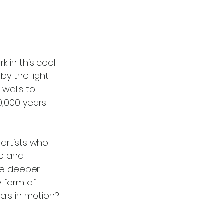
k in this cool 
y the light 
walls to 
,000 years 
artists who 
e and 
me deeper 
 form of 
als in motion? 