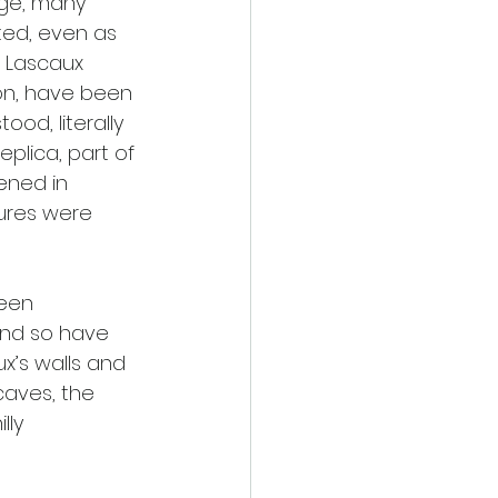
Age, many 
ated, even as 
e Lascaux 
on, have been 
ood, literally 
eplica, part of 
ened in 
ures were 
een 
and so have 
x’s walls and 
caves, the 
lly 