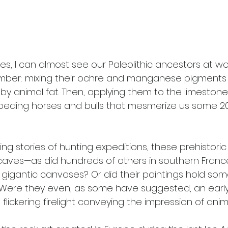
yes, I can almost see our Paleolithic ancestors at wor
ber: mixing their ochre and manganese pigments b
y animal fat. Then, applying them to the limestone 
eding horses and bulls that mesmerize us some 20
g stories of hunting expeditions, these prehistoric 
caves—as did hundreds of others in southern Franc
gigantic canvases? Or did their paintings hold so
 Were they even, as some have suggested, an early
 flickering firelight conveying the impression of anim