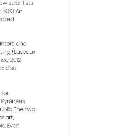
ew scientists 
 1983. An 
rated 
inters and 
ing. (Lascaux 
nce 2012, 
x also 
for 
i-Pyrénées 
ublic. The two-
 art, 
d. Even 
 