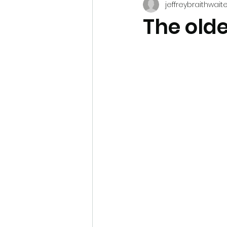
jeffreybraithwait
The olde