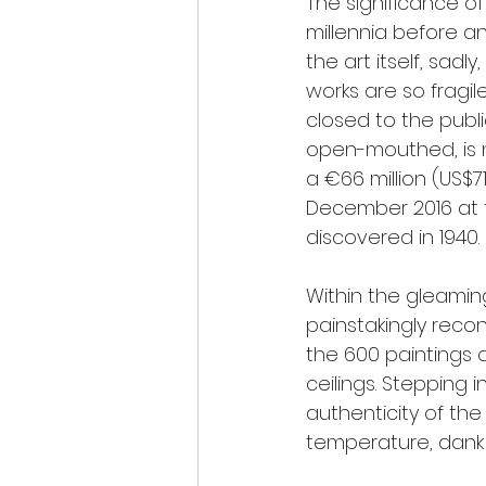
The significance of
millennia before an
the art itself, sad
works are so fragi
closed to the public
open-mouthed, is not
a €66 million (US$7
December 2016 at t
discovered in 1940.
Within the gleamin
painstakingly reco
the 600 paintings 
ceilings. Stepping i
authenticity of the
temperature, dank 