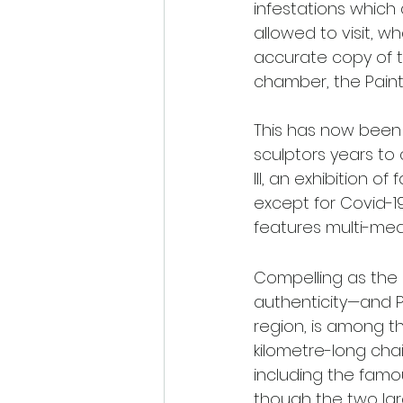
infestations which 
allowed to visit, w
accurate copy of t
chamber, the Painted
This has now been 
sculptors years to
III, an exhibition o
except for Covid-19
features multi-medi
Compelling as the 
authenticity—and Pe
region, is among th
kilometre-long cha
including the famo
though the two lar