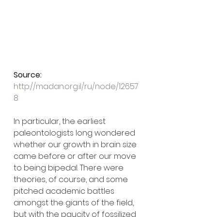
Source: 
http://madan.org.il/ru/node/12657
8
In particular, the earliest 
paleontologists long wondered 
whether our growth in brain size 
came before or after our move 
to being bipedal. There were 
theories, of course, and some 
pitched academic battles 
amongst the giants of the field, 
but with the paucity of fossilized 