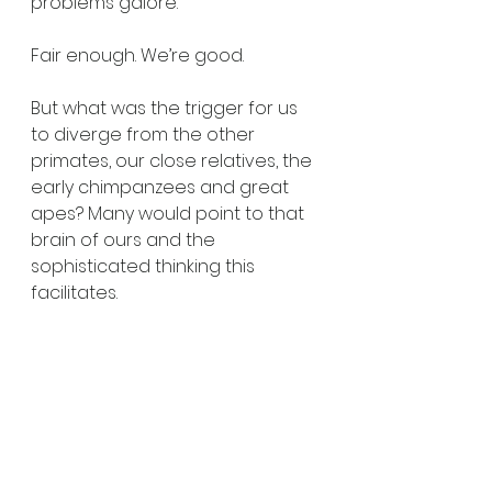
problems galore. 
Fair enough. We’re good. 
But what was the trigger for us 
to diverge from the other 
primates, our close relatives, the 
early chimpanzees and great 
apes? Many would point to that 
brain of ours and the 
sophisticated thinking this 
facilitates. 