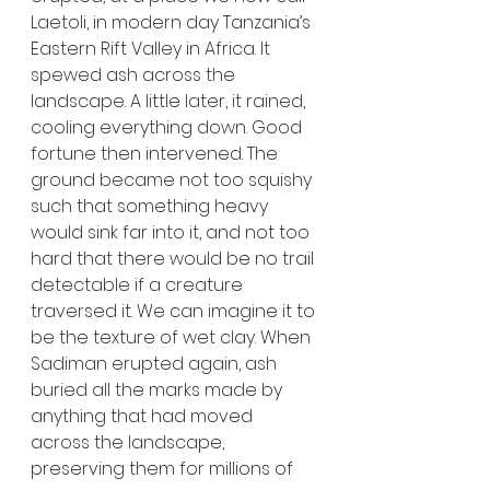
Laetoli, in modern day Tanzania’s 
Eastern Rift Valley in Africa. It 
spewed ash across the 
landscape. A little later, it rained, 
cooling everything down. Good 
fortune then intervened. The 
ground became not too squishy 
such that something heavy 
would sink far into it, and not too 
hard that there would be no trail 
detectable if a creature 
traversed it. We can imagine it to 
be the texture of wet clay. When 
Sadiman erupted again, ash 
buried all the marks made by 
anything that had moved 
across the landscape, 
preserving them for millions of 