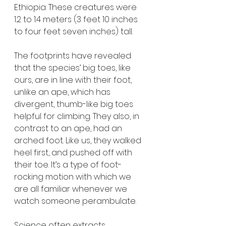
Ethiopia. These creatures were 
1.2 to 1.4 meters (3 feet 10 inches 
to four feet seven inches) tall. 
The footprints have revealed 
that the species’ big toes, like 
ours, are in line with their foot, 
unlike an ape, which has 
divergent, thumb-like big toes 
helpful for climbing. They also, in 
contrast to an ape, had an 
arched foot. Like us, they walked 
heel first, and pushed off with 
their toe. It’s a type of foot-
rocking motion with which we 
are all familiar whenever we 
watch someone perambulate.
Science often extracts 