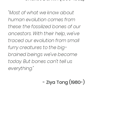
"Most of what we know about 
human evolution comes from 
these: the fossilized bones of our 
ancestors. With their help, we've 
traced our evolution from small 
furry creatures to the big-
brained beings we've become 
today. But bones can't tell us 
everything."
- Ziya Tong (1980-)