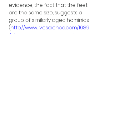
evidence, the fact that the feet 
are the same size, suggests a 
group of similarly aged hominids 
(
http://www.livescience.com/1689
4-human-ancestor-laetoli-
footprints-family.html
). Some of 
this is, of course, speculation. 
What happened 3.6 million years 
ago during a stroll after some 
lava-flow had cooled is not 
possible to untangle, in reality.
On the scale of archaeological 
projects, a few footprints in east 
Africa, preserved over millions of 
years, is a small find. But what 
those steps have told us about 
these hominoids is of huge pre-