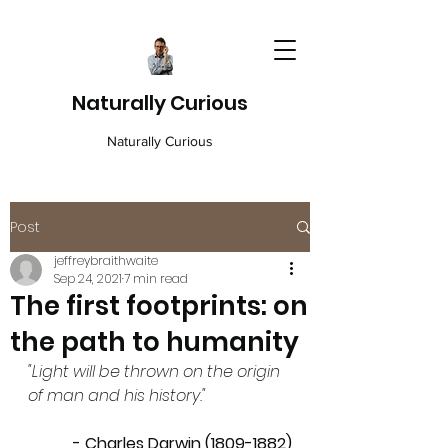
Naturally Curious
Naturally Curious
Post
jeffreybraithwaite
Sep 24, 2021
7 min read
The first footprints: on
the path to humanity
"Light will be thrown on the origin 
of man and his history."
- Charles Darwin (1809-1882)