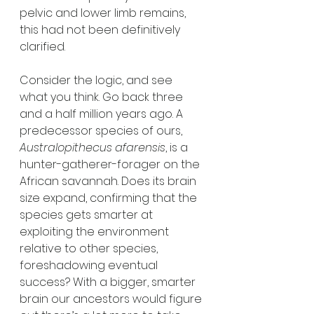
pelvic and lower limb remains, 
this had not been definitively 
clarified. 
Consider the logic, and see 
what you think. Go back three 
and a half million years ago. A 
predecessor species of ours, 
Australopithecus afarensis
, is a 
hunter-gatherer-forager on the 
African savannah. Does its brain 
size expand, confirming that the 
species gets smarter at 
exploiting the environment 
relative to other species, 
foreshadowing eventual 
success? With a bigger, smarter 
brain our ancestors would figure 