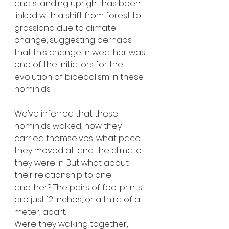
and standing upright has been 
linked with a shift from forest to 
grassland due to climate 
change, suggesting perhaps 
that this change in weather was 
one of the initiators for the 
evolution of bipedalism in these 
hominids. 
We’ve inferred that these 
hominids walked, how they 
carried themselves, what pace 
they moved at, and the climate 
they were in. But what about 
their relationship to one 
another? The pairs of footprints 
are just 12 inches, or a third of a 
meter, apart. 
Were they walking together, 