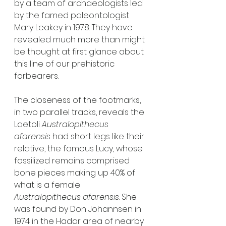
by a team of archaeologists led 
by the famed paleontologist 
Mary Leakey in 1978. They have 
revealed much more than might 
be thought at first glance about 
this line of our prehistoric 
forbearers. 
The closeness of the footmarks, 
in two parallel tracks, reveals the 
Laetoli 
Australopithecus 
afarensis
 had short legs like their 
relative, the famous Lucy, whose 
fossilized remains comprised 
bone pieces making up 40% of 
what is a female 
Australopithecus afarensis
. She 
was found by Don Johannsen in 
1974 in the Hadar area of nearby 