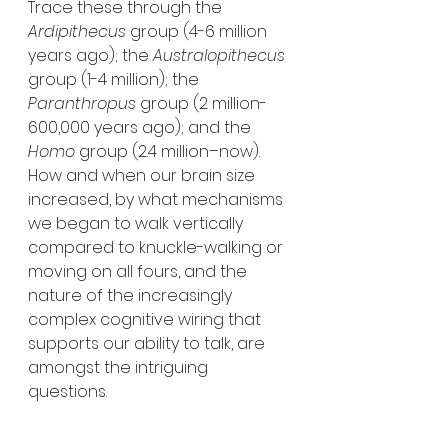
Trace these through the 
Ardipithecus
 group (4-6 million 
years ago); the 
Australopithecus
group (1-4 million); the 
Paranthropus
 group (2 million-
600,000 years ago); and the 
Homo
 group (2.4 million–now). 
How and when our brain size 
increased, by what mechanisms 
we began to walk vertically 
compared to knuckle-walking or 
moving on all fours, and the 
nature of the increasingly 
complex cognitive wiring that 
supports our ability to talk, are 
amongst the intriguing 
questions. 