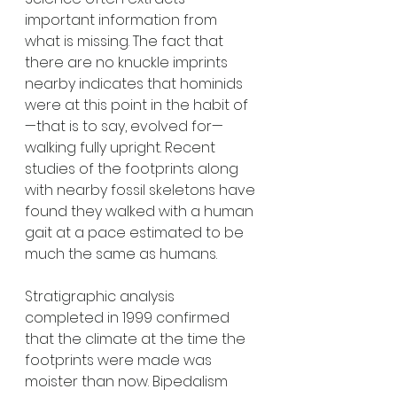
important information from 
what is missing. The fact that 
there are no knuckle imprints 
nearby indicates that hominids 
were at this point in the habit of
—that is to say, evolved for—
walking fully upright. Recent 
studies of the footprints along 
with nearby fossil skeletons have 
found they walked with a human 
gait at a pace estimated to be 
much the same as humans. 
Stratigraphic analysis 
completed in 1999 confirmed 
that the climate at the time the 
footprints were made was 
moister than now. Bipedalism 