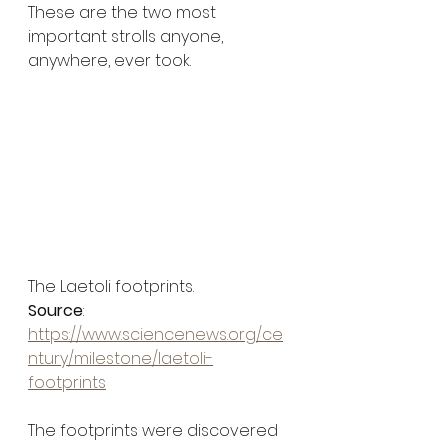
These are the two most 
important strolls anyone, 
anywhere, ever took. 
The Laetoli footprints. 
Source
: 
https://www.sciencenews.org/ce
ntury/milestone/laetoli-
footprints
The footprints were discovered 