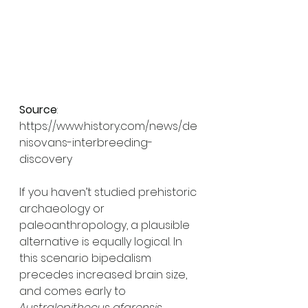
Source
: 
https://www.history.com/news/de
nisovans-interbreeding-
discovery 
If you haven’t studied prehistoric 
archaeology or 
paleoanthropology, a plausible 
alternative is equally logical. In 
this scenario bipedalism 
precedes increased brain size, 
and comes early to 
Australopithecus afarensis.