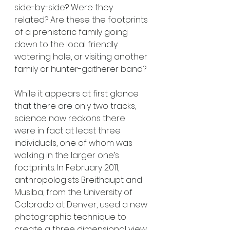
side-by-side? Were they 
related? Are these the footprints 
of a prehistoric family going 
down to the local friendly 
watering hole, or visiting another 
family or hunter-gatherer band?
While it appears at first glance 
that there are only two tracks, 
science now reckons there 
were in fact at least three 
individuals, one of whom was 
walking in the larger one’s 
footprints. In February 2011, 
anthropologists Breithaupt and 
Musiba, from the University of 
Colorado at Denver, used a new 
photographic technique to 
create a three dimensional view 