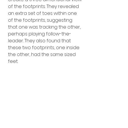
of the footprints. They revealed 
an extra set of toes within one 
of the footprints, suggesting 
that one was tracking the other, 
perhaps playing follow-the-
leader. They also found that 
these two footprints, one inside 
the other, had the same sized 
feet.