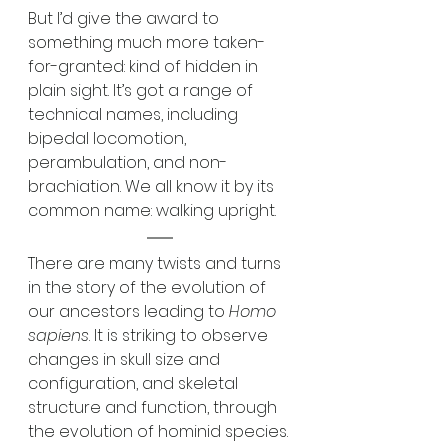
But I’d give the award to 
something much more taken-
for-granted: kind of hidden in 
plain sight. It’s got a range of 
technical names, including 
bipedal locomotion, 
perambulation, and non-
brachiation. We all know it by its 
common name: walking upright.
There are many twists and turns 
in the story of the evolution of 
our ancestors leading to 
Homo 
sapiens
. It is striking to observe 
changes in skull size and 
configuration, and skeletal 
structure and function, through 
the evolution of hominid species. 