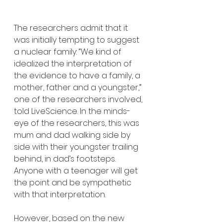
The researchers admit that it 
was initially tempting to suggest 
a nuclear family: “We kind of 
idealized the interpretation of 
the evidence to have a family, a 
mother, father and a youngster,” 
one of the researchers involved, 
told LiveScience. In the minds-
eye of the researchers, this was 
mum and dad walking side by 
side with their youngster trailing 
behind, in dad’s footsteps. 
Anyone with a teenager will get 
the point and be sympathetic 
with that interpretation.
However, based on the new 