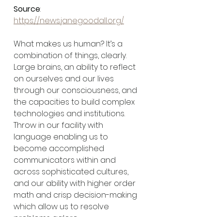
Source
: 
https://news.janegoodall.org/
What makes us human? It’s a 
combination of things, clearly. 
Large brains, an ability to reflect 
on ourselves and our lives 
through our consciousness, and 
the capacities to build complex 
technologies and institutions. 
Throw in our facility with 
language enabling us to 
become accomplished 
communicators within and 
across sophisticated cultures, 
and our ability with higher order 
math and crisp decision-making 
which allow us to resolve 