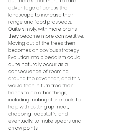
out there’s a lot more to take 
advantage of across the 
landscape to increase their 
range and food prospects. 
Quite simply, with more brains 
they become more competitive. 
Moving out of the trees then 
becomes an obvious strategy. 
Evolution into bipedalism could 
quite naturally occur as a 
consequence of roaming 
around the savannah, and this 
would then in turn free their 
hands to do other things, 
including making stone tools to 
help with cutting up meat, 
chopping foodstuffs, and 
eventually, to make spears and 
arrow points. 