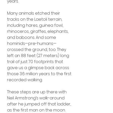
years.
Many animals etched their 
tracks on the Laetoli terrain, 
including hares, guinea fowl, 
rhinoceros, giraffes, elephants, 
and baboons. And some 
hominids—pre-humans—
crossed the ground, too. They 
left an 88 feet (27 meters) long 
trail of just 70 footprints that 
gave us a glimpse back across 
those 3.6 million years to the first 
recorded walking. 
These steps are up there with 
Neil Armstrong’s walk-around 
after he jumped off that ladder, 
as the first man on the moon. 