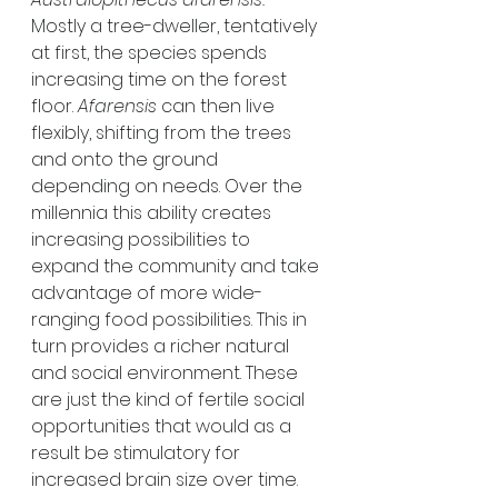
Mostly a tree-dweller, tentatively 
at first, the species spends 
increasing time on the forest 
floor. 
Afarensis
 can then live 
flexibly, shifting from the trees 
and onto the ground 
depending on needs. Over the 
millennia this ability creates 
increasing possibilities to 
expand the community and take 
advantage of more wide-
ranging food possibilities. This in 
turn provides a richer natural 
and social environment. These 
are just the kind of fertile social 
opportunities that would as a 
result be stimulatory for 
increased brain size over time.