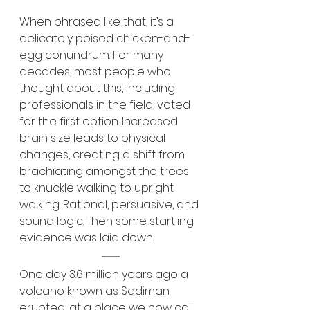
When phrased like that, it’s a 
delicately poised chicken-and-
egg conundrum. For many 
decades, most people who 
thought about this, including 
professionals in the field, voted 
for the first option. Increased 
brain size leads to physical 
changes, creating a shift from 
brachiating amongst the trees 
to knuckle walking to upright 
walking. Rational, persuasive, and 
sound logic. Then some startling 
evidence was laid down.
One day 3.6 million years ago a 
volcano known as Sadiman 
erupted, at a place we now call 