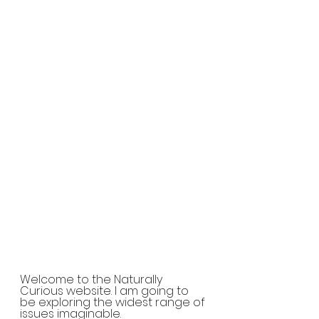
Welcome to the Naturally 
Curious website. I am going to 
be exploring the widest range of 
issues imaginable.  