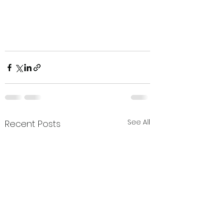
See All
Recent Posts