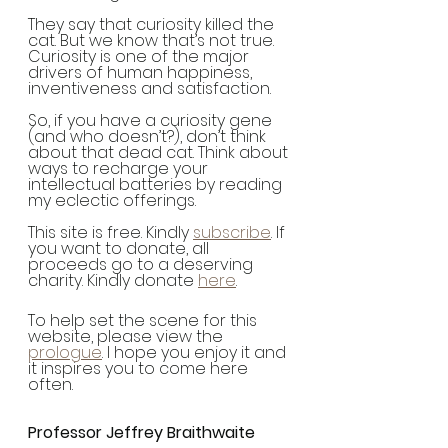
They say that curiosity killed the 
cat. But we know that’s not true. 
Curiosity is one of the major 
drivers of human happiness, 
inventiveness and satisfaction.  
So, if you have a curiosity gene 
(and who doesn’t?), don’t think 
about that dead cat. Think about 
ways to recharge your 
intellectual batteries by reading 
my eclectic offerings.  
This site is free. Kindly 
subscribe
. If 
you want to donate, all 
proceeds go to a deserving 
charity. Kindly donate 
here
. 
To help set the scene for this 
website, please view the 
prologue
. I hope you enjoy it and 
it inspires you to come here 
often.
Professor Jeffrey Braithwaite