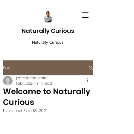
Naturally Curious
Naturally Curious
Post
jeffreybraithwaite
Feb 1, 2021
1 min read
Welcome to Naturally
Curious
Updated:
Feb 18, 2021