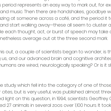
is period represents an easy way to mark out, for e
 and music. Then there are handshakes, goodbye w
ng at someone across a café, and the period it t
 and start walking away—these all seem to cluster 
e each thought, act, or burst of speech may take a l
netheless average out at the three second mark. 
is out, a couple of scientists began to wonder, is t
ng us, and our advanced brain and cognitive architect
umans are wired, neurologically speaking? Or is it 
e study which fell into the category of one of thos
 cites, but is very useful, was published almost th
d light on this question, in 1994, scientists Geoffrey
ed 27 animals in several zoos over 1,100 hours. It to