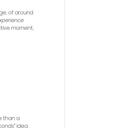
ge, of around 
xperience
ctive moment, 
 than a 
conds” idea. 