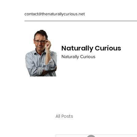
contact@thenaturallycurious.net
Naturally Curious
Naturally Curious
All Posts