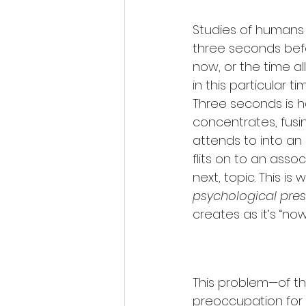
Studies of humans 
three seconds befo
now, or the time a
in this particular ti
Three seconds is h
concentrates, fusin
attends to into an 
flits on to an assoc
next, topic. This is
psychological pre
creates as it’s “no
This problem—of t
preoccupation for m