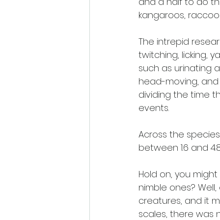
and a half to do th
kangaroos, raccoo
The intrepid resear
twitching, licking,
such as urinating 
head-moving, and w
dividing the time 
events.
Across the species
between 1.6 and 4.
Hold on, you might 
nimble ones? Well,
creatures, and it 
scales, there was n