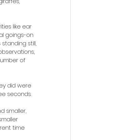
iraffes, 
ies like ear 
nal goings-on 
anding still, 
bservations, 
number of 
ey did were 
ee seconds. 
d smaller, 
maller 
rent time 