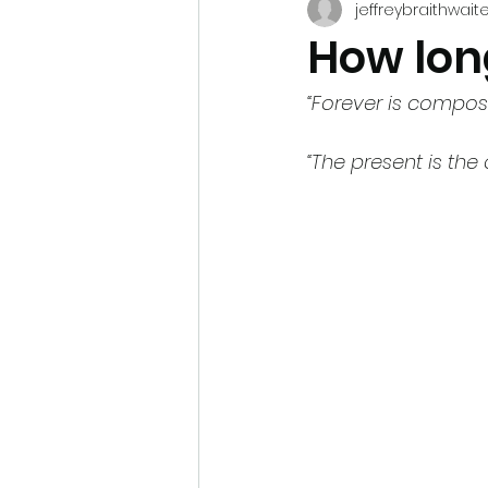
jeffreybraithwait
How lon
“Forever is compos
“The present is the