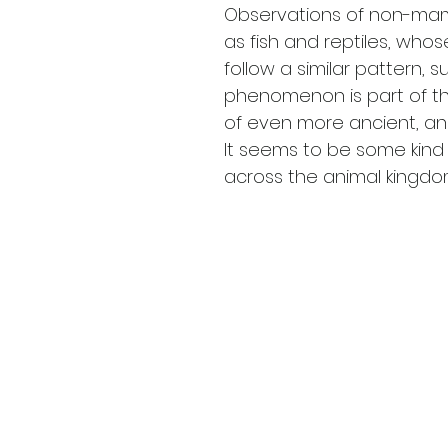
Observations of non-ma
as fish and reptiles, who
follow a similar pattern, s
phenomenon is part of th
of even more ancient, anc
It seems to be some kind 
across the animal kingdo