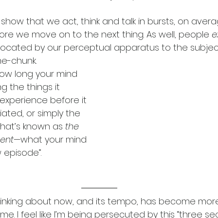
show that we act, think and talk in bursts, on avera
re we move on to the next thing. As well, people 
e
llocated by our perceptual apparatus to the subje
me-chunk.  
ow long your mind 
g the things it 
experience before it 
iated, or simply the 
 what’s known as 
the 
sent—
what your mind 
w episode”.
hinking about now, and its tempo, has become more
e. I feel like I’m being persecuted by this “three se