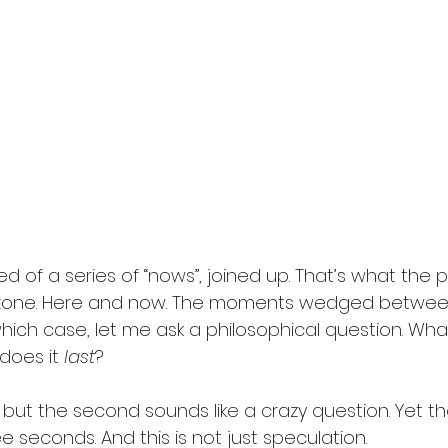
ed of a series of “nows”, joined up. That’s what the p
he zone. Here and now. The moments wedged betwee
which case, let me ask a philosophical question. Wha
does it
 last
? 
e, but the second sounds like a crazy question. Yet th
 seconds. And this is not just speculation. 