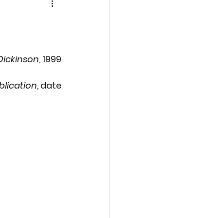
Dickinson
, 1999
blication
, date