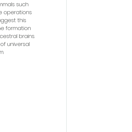
mmals such 
se operations 
uggest this 
e formation 
estral brains. 
of universal 
m.