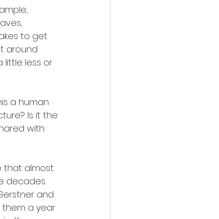
xample, 
aves, 
akes to get 
at around 
ittle less or 
his a human 
ure? Is it the 
shared with 
e that almost 
ree decades 
 Gerstner and 
ok them a year 