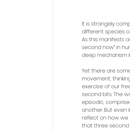
It is strangely com
different species 
As this manifests a
second now” in hum
deep mechanism in 
Yet there are som
movement, thinking
exercise of our fre
second bits. The w
episodic, comprised
another. But even
reflect on how we 
that three second c