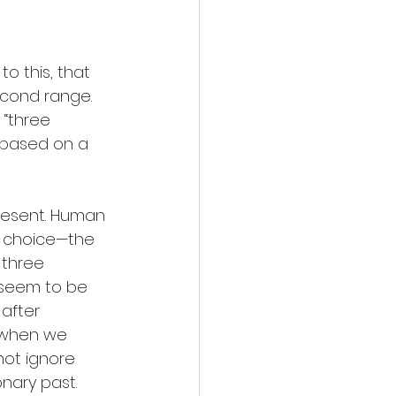
o this, that 
econd range. 
 “three 
 based on a 
resent. Human 
f choice—the 
 three 
 seem to be 
after 
 when we 
ot ignore 
nary past. 