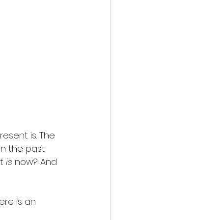
resent is. The 
n the past 
t
 is 
now? And 
ere is an 