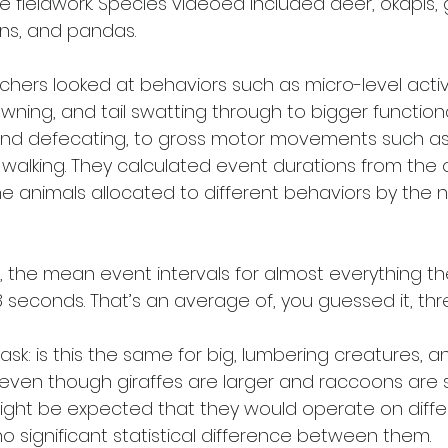
e fieldwork. Species videoed included deer, okapis, g
ns, and pandas. 
chers looked at behaviors such as micro-level activit
 yawning, and tail swatting through to bigger functio
and defecating, to gross motor movements such as st
alking. They calculated event durations from the o
the animals allocated to different behaviors by the 
, the mean event intervals for almost everything th
8 seconds. That’s an average of, you guessed it, thr
ask: is this the same for big, lumbering creatures, an
 even though giraffes are larger and raccoons are s
might be expected that they would operate on diffe
o significant statistical difference between them.