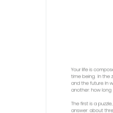
Your life is compos
time being.  In t
and the future. In 
another: how long 
The first is a puzzl
answer: about three