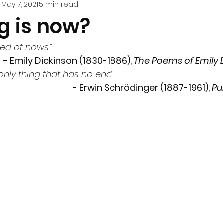
e
May 7, 2021
5 min read
g is now?
ed of nows.”
- Emily Dickinson (1830-1886), 
The Poems of Emily 
 only thing that has no end
.” 
- 
Erwin Schrödinger
(1887-1961), 
Pu