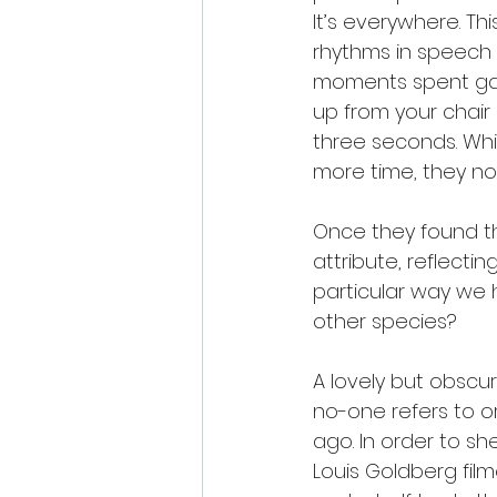
It’s everywhere. Th
rhythms in speech
moments spent gazi
up from your chair
three seconds. Whil
more time, they no
Once they found th
attribute, reflecti
particular way we h
other species? 
A lovely but obscur
no-one refers to or
ago. In order to she
Louis Goldberg film