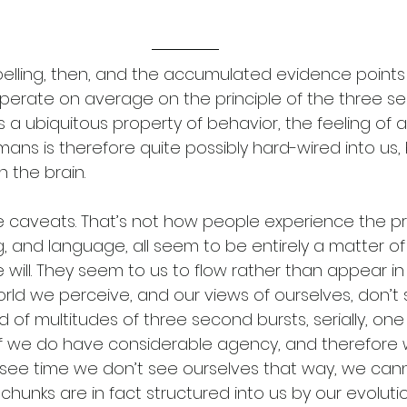
pelling, then, and the accumulated evidence points t
operate on average on the principle of the three s
s a ubiquitous property of behavior, the feeling of a
ans is therefore quite possibly hard-wired into us,
the brain. 
e caveats. That’s not how people experience the p
, and language, all seem to be entirely a matter o
e will. They seem to us to flow rather than appear in
orld we perceive, and our views of ourselves, don’t
 of multitudes of three second bursts, serially, one 
 if we do have considerable agency, and therefore
see time we don’t see ourselves that way, we cann
hunks are in fact structured into us by our evolutio