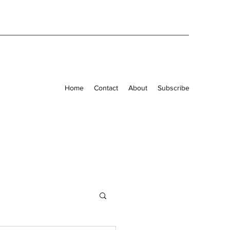
Home
Contact
About
Subscribe